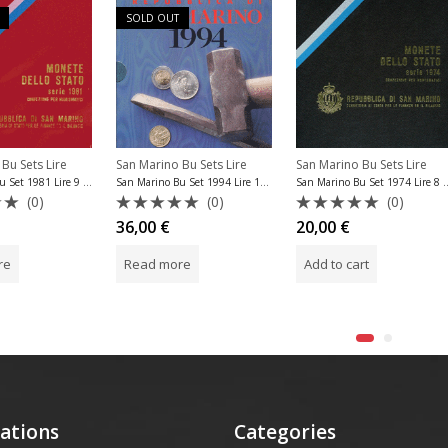
SOLD OUT
Bu Sets Lire
San Marino Bu Sets Lire
San Marino Bu Sets Lire
San Marino Bu Set 1981 Lire 9 Coins
San Marino Bu Set 1
San Marino Bu Set 1994 Lire 10 Coins
(0)
(0)
(0)
Rated
Rated
20,00
€
36,00
€
0
0
out
out
re
Add to cart
Read more
of
of
5
5
ations
Categories