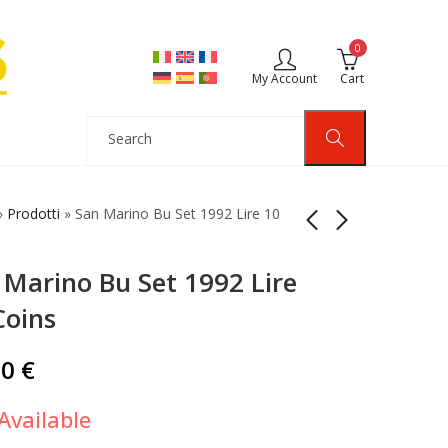
0
My Account
Cart
»
Prodotti
»
San Marino Bu Set 1992 Lire 10
 Marino Bu Set 1992 Lire
San Marino Bu Set
San Marino Bu Set
1973 Lire 8 Coins
1993 Lire 10 Coins
Coins
20,00
25,00
€
€
00
€
Available