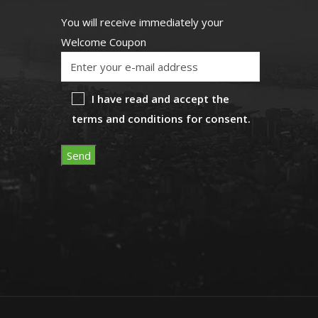
You will receive immediately your
Welcome Coupon
I have read and accept the
terms and conditions for consent.