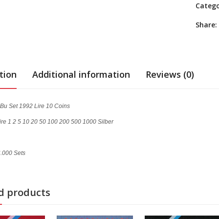
Categ
Share:
tion
Additional information
Reviews (0)
Bu Set 1992 Lire 10 Coins
ire 1 2 5 10 20 50 100 200 500 1000 Silber
6.000 Sets
d products