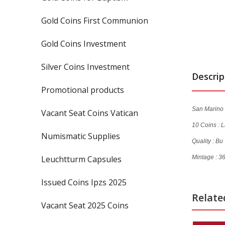
Gold Coins First Communion
Gold Coins Investment
Silver Coins Investment
Descrip
Promotional products
San Marino 
Vacant Seat Coins Vatican
10 Coins :
L
Numismatic Supplies
Quality : Bu
Leuchtturm Capsules
Mintage : 3
Issued Coins Ipzs 2025
Relate
Vacant Seat 2025 Coins