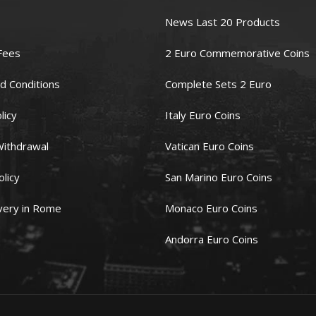
News Last 20 Products
Fees
2 Euro Commemorative Coins
d Conditions
Complete Sets 2 Euro
licy
Italy Euro Coins
Withdrawal
Vatican Euro Coins
olicy
San Marino Euro Coins
very in Rome
Monaco Euro Coins
Andorra Euro Coins