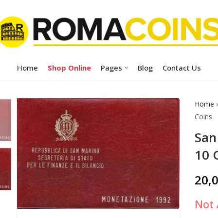
Home
Shop Online
Pages
Blog
Contact Us
Home
Coins
San
10 
20,
Not 