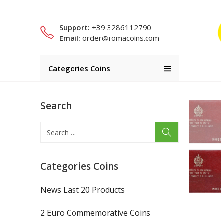
Support:
+39 3286112790
Email:
order@romacoins.com
Categories Coins
Search
Categories Coins
News Last 20 Products
2 Euro Commemorative Coins