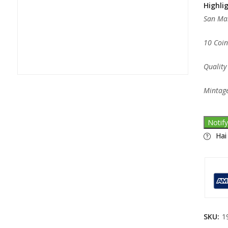
Highli
San Mar
10 Coin
Quality
Mintage
Notif
Hai
SKU:
1