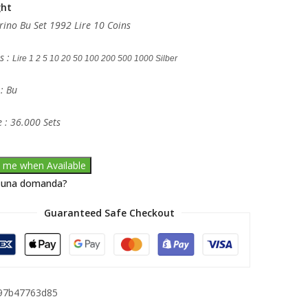
ght
ino Bu Set 1992 Lire 10 Coins
s :
Lire 1 2 5 10 20 50 100 200 500 1000 Silber
 : Bu
 : 36.000 Sets
y me when Available
 una domanda?
Guaranteed Safe Checkout
97b47763d85