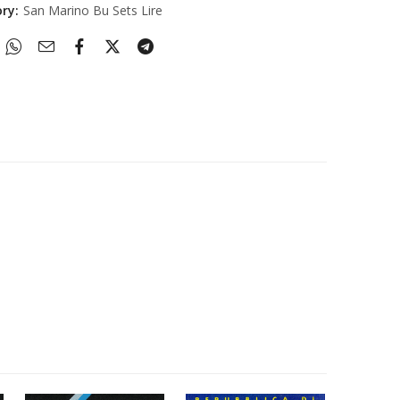
ory:
San Marino Bu Sets Lire