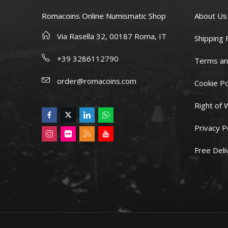
Romacoins Online Numismatic Shop
About Us
Via Rasella 32, 00187 Roma, IT
Shipping 
+39 3286112790
Terms an
order@romacoins.com
Cookie Po
Right of 
Privacy P
Free Deli