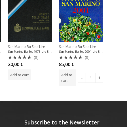
SOLD OU
San Marino Bu Sets Lire
San Marino
San Marino Bu Sets Lire
974 Lire 8 Coins
San Marino Bu Set 1973 Lire 8 Coins
San Marino Bu Set 2001 Lire 8 Coins
(0)
(0)
Rated
Rated
Rated
20,00
€
13,00
€
85,00
€
0
0
0
out
out
out
Add to cart
Read m
Add to
of
of
of
5
5
5
cart
Subscribe to the Newsletter