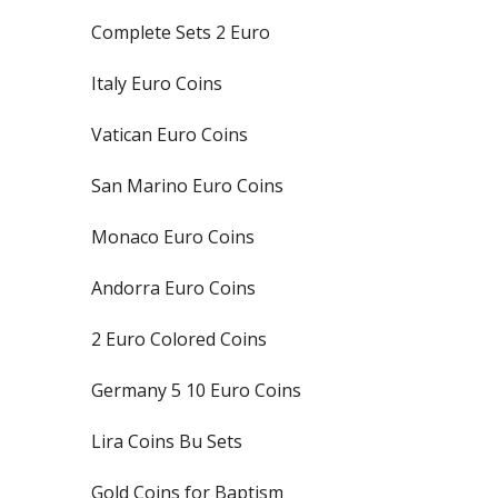
Complete Sets 2 Euro
Italy Euro Coins
Vatican Euro Coins
San Marino Euro Coins
Monaco Euro Coins
Andorra Euro Coins
2 Euro Colored Coins
Germany 5 10 Euro Coins
Lira Coins Bu Sets
Gold Coins for Baptism