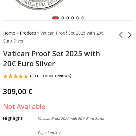
Home
»
Prodotti
»
Vatican Proof Set 2025 with 20€
Euro Silver
Vatican Proof Set 2025 with
25 Euro Easter
5 Euro Vacant Seat
Resurrection Vatican
Vatican 2025 Silver Bu
20€ Euro Silver
2025 Silver Proof Very
Very Rare
299,00
149,00
€
€
Rare
(
2
customer reviews)
Rated
2
5.00
out
309,00
€
of 5
based on
customer
Not Available
ratings
Highlight
Vatican Proof 2025 with 20 € Euro Silver
Pope Leo XIV