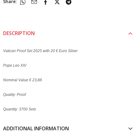
Share:
DESCRIPTION
Vatican Proof Set 2025 with 20 € Euro Silver
Pope Leo XIV
Nominal Value € 23,88
Quality: Proof
Quantity: 3700 Sets
ADDITIONAL INFORMATION