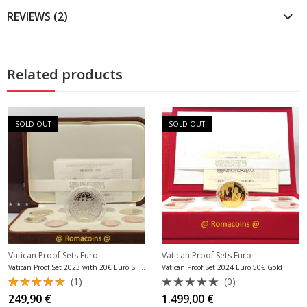
REVIEWS (2)
Related products
SOLD OUT
SOLD OUT
Vatican Proof Sets Euro
Vatican Proof Sets Euro
Vatican Proof Set 2023 with 20€ Euro Silver
Vatican Proof Set 2024 Euro 50€ Gold
(1)
(0)
Rated
Rated
249,90
€
1.499,00
€