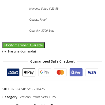
Nominal Value € 23,88
Quality: Proof
Quantity: 3700 Sets
Notify me when Available
Hai una domanda?
Guaranteed Safe Checkout
SKU:
8230424f15c9-230425
Category:
Vatican Proof Sets Euro