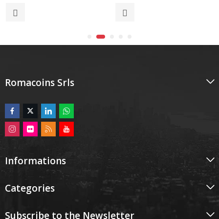
5.00
out
0
of 5
out
of
5
Romacoins Srls
Informations
Categories
Subscribe to the Newsletter