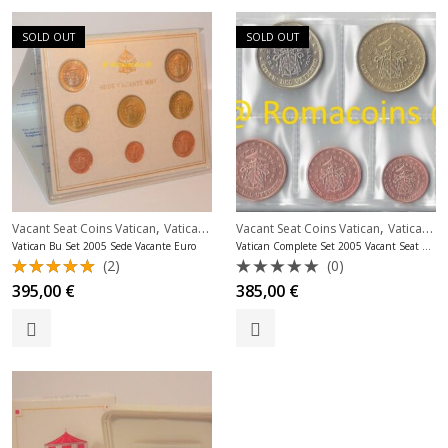
SOLD OUT
SOLD OUT
,
,
Vacant Seat Coins Vatican
Vatican Bu Sets Euro
Vacant Seat Coins Vatican
Vatican Complete Sets Unc
Vatican Bu Set 2005 Sede Vacante Euro
Vatican Complete Set 2005 Vacant Seat Uncirculated
(2)
(0)
Rated
Rated
395,00
€
385,00
€
5.00
out
0
of 5
out
of
5