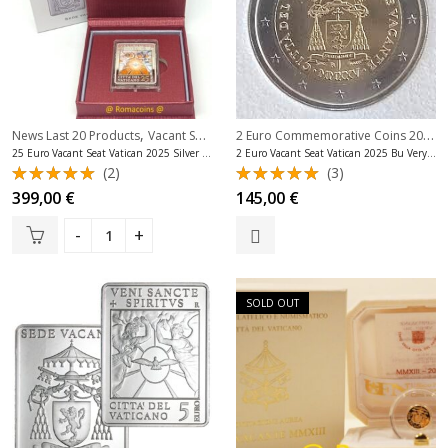
,
,
2 Euro Commemorative Coins 2025
,
News Last 20 Products
Vacant Seat Coins Vatican
Vatican Silver Coins Euro
25 Euro Vacant Seat Vatican 2025 Silver Proof Very Rare
2 Euro Vacant Seat Vatican 2025 Bu Very Rare
(2)
(3)
Rated
Rated
399,00
€
145,00
€
5.00
out
5.00
out
of 5
of 5
SOLD OUT