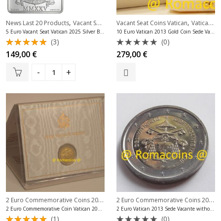
,
,
,
News Last 20 Products
Vacant Seat Coins Vatican
Vacant Seat Coins Vatican
Vatican Silver Coins Euro
Vatican Gold Coins Euro
5 Euro Vacant Seat Vatican 2025 Silver Bu Very Rare
10 Euro Vatican 2013 Gold Coin Sede Vacante Proof
(3)
(0)
Rated
Rated
149,00
€
279,00
€
5.00
out
0
of 5
out
of
5
2 Euro Commemorative Coins 2013
,
2 Euro Commemorative Coins 2013
,
,
2 Euro Commemorative Coins Vatican
2 Euro Commemorative Coin Vatican 2013 Vacant Seat Bu
2 Euro Vatican 2013 Sede Vacante without folder
(1)
(0)