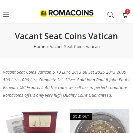
0
Vacant Seat Coins Vatican
Home
»
Vacant Seat Coins Vatican
Vacant Seat Coins Vatican 5 10 Euro 2013 Bu Set 2025 2013 2005
500 Lire 1000 Lire Complete Set. Silver Gold John Paul II John Paul I
Benedict XVI Francis I. All the coins we sell are in perfect conditions.
Romacoins offers only very high Quality Coins Guaranteed.
SOLD OUT