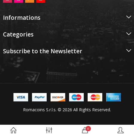
Informations
Categories
Subscribe to the Newsletter
Romacoins S.r.l.s. © 2026 All Rights Reserved.
0