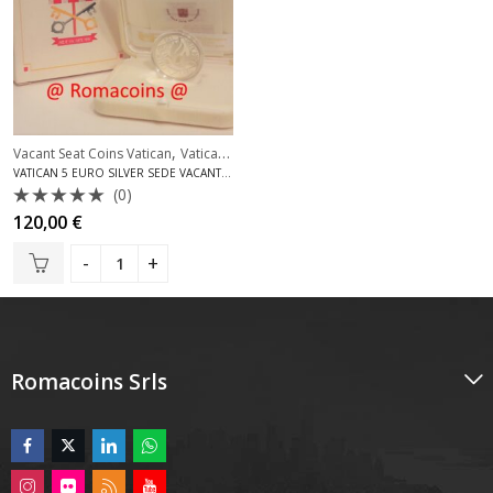
,
Vacant Seat Coins Vatican
Vatican Silver Coins Euro
VATICAN 5 EURO SILVER SEDE VACANTE 2005 PROOF
(0)
Rated
120,00
€
0
out
of
5
Romacoins Srls