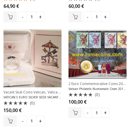
Rated
Rated
64,90
€
60,00
€
5.00
out
0
of 5
out
of
5
2 Euro Commemorative Coins 2013
,
Vatican Philatelic Numismatic Cover 2013 Sede Vacante
,
Vacant Seat Coins Vatican
Vatican Silver Coins Euro
(0)
VATICAN 5 EURO SILVER SEDE VACANTE 2013
Rated
100,00
€
(0)
0
Rated
out
150,00
€
0
of
out
5
of
5