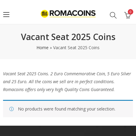
0
Vacant Seat 2025 Coins
Home
»
Vacant Seat 2025 Coins
Vacant Seat 2025 Coins
. 2 Euro Commemorative Coin, 5 Euro Silver
and 25 Euro. All the coins we sell are in perfect conditions.
Romacoins offers only very high Quality Coins Guaranteed.
No products were found matching your selection.