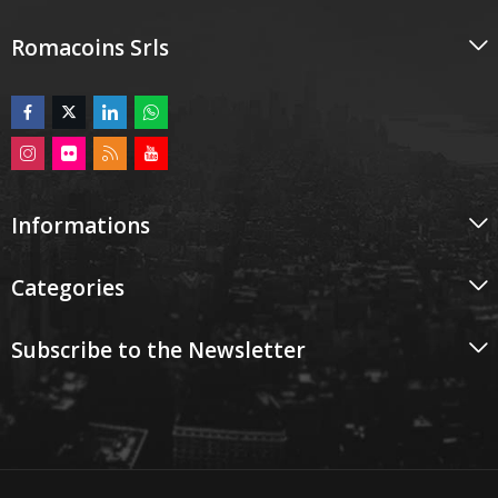
Romacoins Srls
Informations
Categories
Subscribe to the Newsletter