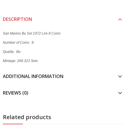
DESCRIPTION
San Marino Bu Set 1972 Lire 8 Coins
Number of Coins : 8
Quality : Bu
Mintage: 268.323 Sets
ADDITIONAL INFORMATION
REVIEWS (0)
Related products