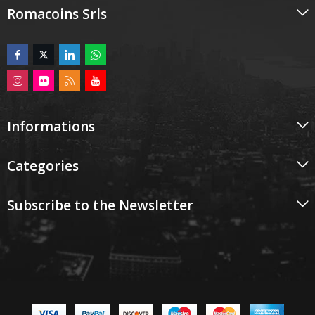
Romacoins Srls
Informations
Categories
Subscribe to the Newsletter