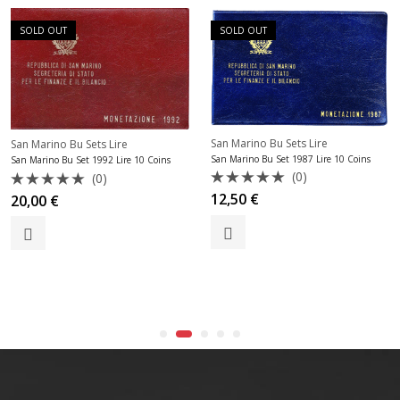
SOLD OUT
SOLD OUT
San Marino Bu Sets Lire
San Marino Bu Sets Lire
San Marino Bu Set 1987 Lire 10 Coins
an Marino Bu Set 1992 Lire 10 Coins
(0)
(0)
Rated
Rated
12,50
€
20,00
€
0
0
S
out
out
of
of
5
5