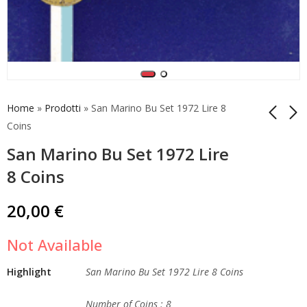
Home
»
Prodotti
»
San Marino Bu Set 1972 Lire 8
Coins
San Marino Bu Set 1972 Lire
2 Euro 2014 Italy
San Marino Bu Set
Dante Alighieri Unc
1981 Lire 9 Coins
8 Coins
Roll Coins
12,50
€
99,90
€
20,00
€
Not Available
Highlight
San Marino Bu Set 1972 Lire 8 Coins
Number of Coins : 8