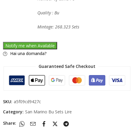
Quality : Bu
Mintage: 268.323 Sets
Notify me when Available
Hai una domanda?
Guaranteed Safe Checkout
SKU:
a5f09cd9427c
Category:
San Marino Bu Sets Lire
Share: