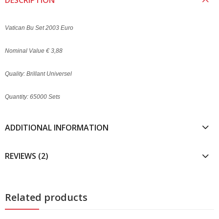
DESCRIPTION
Vatican Bu Set 2003 Euro
Nominal Value € 3,88
Quality: Brillant Universel
Quantity: 65000 Sets
ADDITIONAL INFORMATION
REVIEWS (2)
Related products