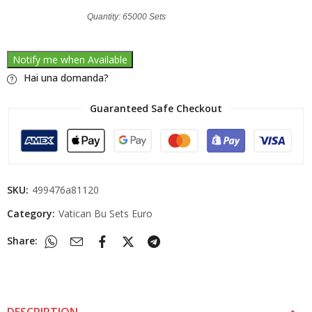
Quantity: 65000 Sets
Notify me when Available
Hai una domanda?
Guaranteed Safe Checkout
SKU:
499476a81120
Category:
Vatican Bu Sets Euro
Share: