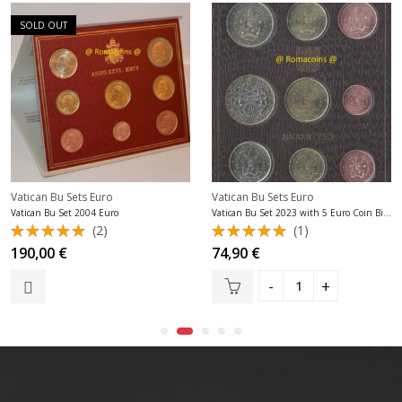
SOLD OUT
Vatican Bu Sets Euro
Vatican Bu Sets Euro
Vatican Bu Set 2004 Euro
Vatican Bu Set 2023 with 5 Euro Coin Bimetallic New
(2)
(1)
Rated
Rated
190,00
€
74,90
€
5.00
out
5.00
out
of 5
of 5