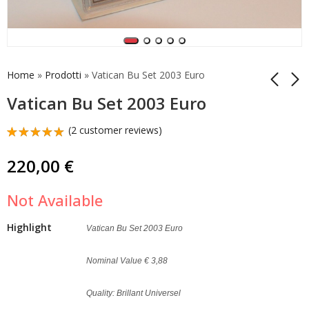
Home
»
Prodotti
»
Vatican Bu Set 2003 Euro
Vatican Bu Set 2003 Euro
Vatican Starterkit
Vatican Bu Set 2004
(
2
customer reviews)
2015 Euro Set
Euro
Rated
2
5.00
out
50,00
190,00
€
€
220,00
€
of 5
based on
customer
Not Available
ratings
Highlight
Vatican Bu Set 2003 Euro
Nominal Value € 3,88
Quality: Brillant Universel