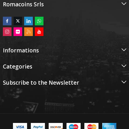
Romacoins Srls
Informations
Categories
Subscribe to the Newsletter