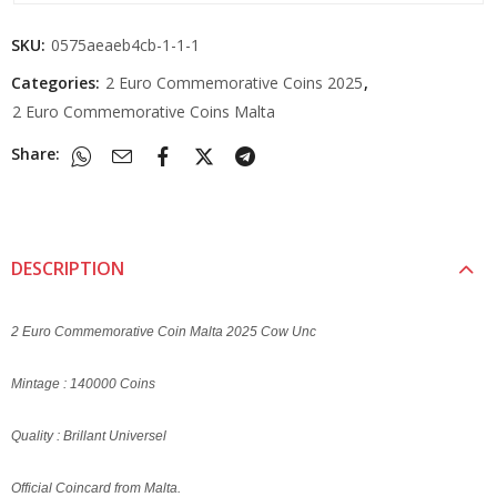
SKU:
0575aeaeb4cb-1-1-1
Categories:
2 Euro Commemorative Coins 2025
,
2 Euro Commemorative Coins Malta
Share:
DESCRIPTION
2 Euro Commemorative Coin Malta 2025 Cow Unc
Mintage : 140000 Coins
Quality : Brillant Universel
Official Coincard from Malta.