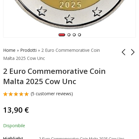
Home
»
Prodotti
»
2 Euro Commemorative Coin
Malta 2025 Cow Unc
2 Euro Commemorative Coin
Coincard Malta 2025
2 Euro
2 Euro
Commemorative Coin
Malta 2025 Cow Unc
Commemorative Coin
Malta 2025 Cow Unc
34,90
13,90
€
€
Cow
(Copia)
(
5
customer reviews)
Rated
5
5.00
out
13,90
€
of 5
based on
customer
ratings
Disponibile
Highlight
2 Euro Commemorative Coin Malta 2025 Cow Unc