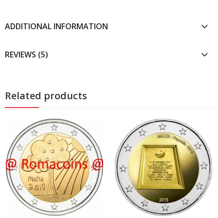
ADDITIONAL INFORMATION
REVIEWS (5)
Related products