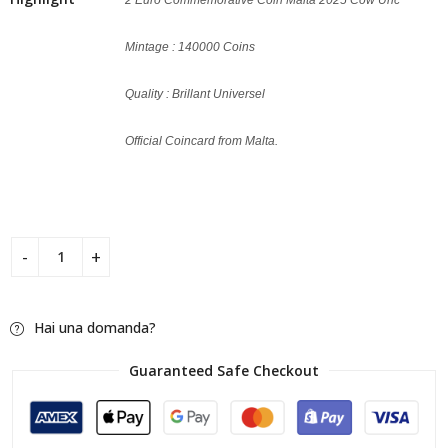
Mintage : 140000 Coins
Quality : Brillant Universel
Official Coincard from Malta.
Hai una domanda?
Guaranteed Safe Checkout