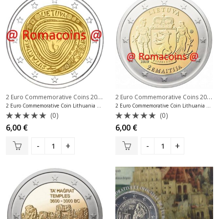
2 Euro Commemorative Coins 2019
,
2 Euro Commemorative Coins 2019
,
2 Euro Commemorative Coins Lithuania
2 Euro Commemorative Coin Lithuania 2019 Lithuanian Folk Songs
2 Euro Commemorative Coin Lithuania 2019 Zemaitija
(0)
(0)
Rated
Rated
6,00
€
6,00
€
0
0
out
out
of
of
5
5