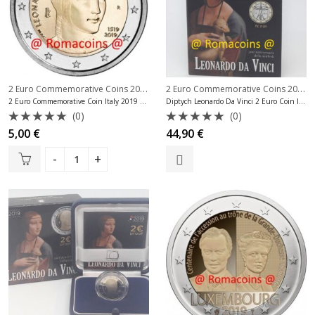
2 Euro Commemorative Coins 2019
,
2 Euro Commemorative Coins 2019
,
2 Euro Commemorative Coins Italy
2 Euro Commemorative Coin Italy 2019 Leonardo da Vinci
Diptych Leonardo Da Vinci 2 Euro Coin Italy 2019 + 1 Euro Bu
(0)
(0)
Rated
Rated
5,00
€
44,90
€
0
0
out
out
of
of
5
5