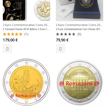
2 Euro Commemorative Coins 2019
,
2 Euro Commemorative Coins 2019
,
2 Euro Commemorative Coins France
3 Coincard France 2019 Asterix 2 Euro Commemorative Coins
2 Euro Commemorative Coin France 2019 Asterix Proof
(1)
(0)
Rated
Rated
179,00
€
79,90
€
5.00
out
0
of 5
out
of
5