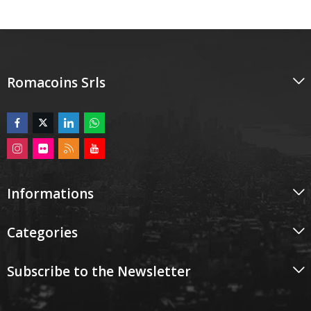
Romacoins Srls
Informations
Categories
Subscribe to the Newsletter