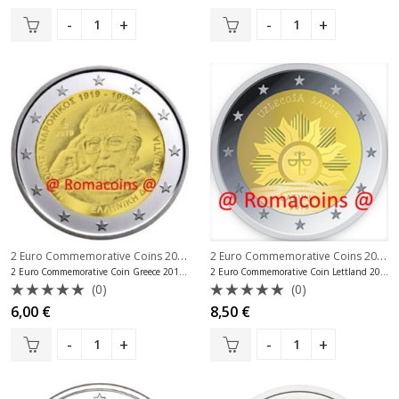
0
0
out
out
of
of
5
5
2 Euro Commemorative Coins 2019
,
2 Euro Commemorative Coins 2019
,
2 Euro Commemorative Coins Greece
2 Euro Commemorative Coin Greece 2019 Manolis Andronikos
2 Euro Commemorative Coin Lettland 2019 Coat of Arms of Latvia
(0)
(0)
Rated
Rated
6,00
€
8,50
€
0
0
out
out
of
of
5
5