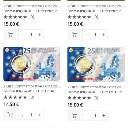
2 Euro Commemorative Coins 2019
,
2 Euro Commemorative Coins 2019
,
2 Euro Commemorative Coins Belgium
Coincard Belgium 2019 2 Euro Pieter Bruegel Dutch Language
Coincard Belgium 2019 2 Euro Pieter Bruegel French Language
(0)
(0)
Rated
Rated
15,00
€
15,00
€
0
0
out
out
of
of
5
5
2 Euro Commemorative Coins 2019
,
2 Euro Commemorative Coins Belgium
2 Euro Commemorative Coins 2019
,
Coincard Belgium 2019 2 Euro Emi Random Language
Coincard Belgium 2019 2 Euro Emi Dutch Language
(0)
(0)
Rated
14,50
€
Rated
15,00
€
0
0
out
out
of
of
5
5