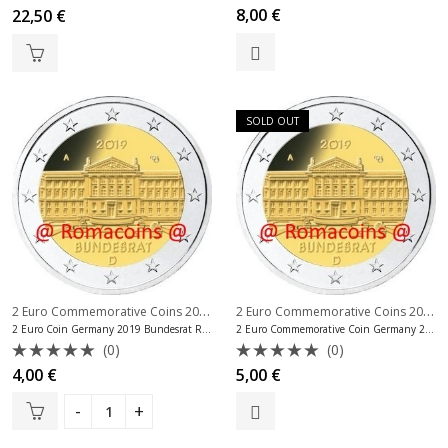
Rated
Rated
8,00
€
22,50
€
0
0
out
out
of
of
5
5
SOLD OUT
2 Euro Commemorative Coins 2019
,
2 Euro Commemorative Coins 2019
,
2 Euro Commemorative Coins Germany
2 Euro Coin Germany 2019 Bundesrat Random Mint
2 Euro Commemorative Coin Germany 2019 Bundesrat Mint D
(0)
(0)
Rated
Rated
4,00
€
5,00
€
0
0
out
out
of
of
5
5