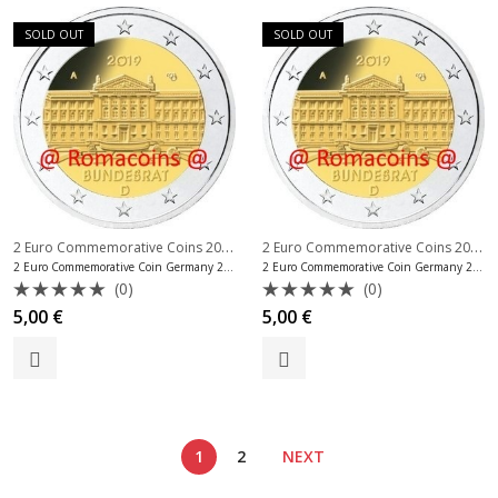
SOLD OUT
SOLD OUT
2 Euro Commemorative Coins 2019
,
2 Euro Commemorative Coins 2019
,
2 Euro Commemorative Coins Germany
2 Euro Commemorative Coin Germany 2019 Bundesrat Mint F
2 Euro Commemorative Coin Germany 2019 Bundesrat Mint G
(0)
(0)
Rated
Rated
5,00
€
5,00
€
0
0
out
out
of
of
5
5
1
2
NEXT