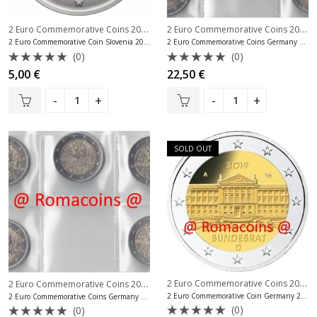
2 Euro Commemorative Coins 2019
,
2 Euro Commemorative Coins 2019
,
2 Euro Commemorative Coins Slovenia
2 Euro Commemorative Coin Slovenia 2019 University of Ljubljana
2 Euro Commemorative Coins Germany 2019 5 Mints Bundesrat
(0)
(0)
Rated
Rated
5,00
€
22,50
€
0
0
out
out
of
of
5
5
SOLD OUT
2 Euro Commemorative Coins 2019
,
2 Euro Commemorative Coins 2019
,
2 Euro Commemorative Coins Germany
2 Euro Commemorative Coin Germany 2019 Bundesrat Mint A
2 Euro Commemorative Coins Germany 2019 5 Mints Berlin Wall
(0)
(0)