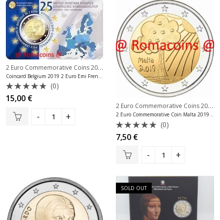
2 Euro Commemorative Coins 2019
,
2 Euro Commemorative Coins Belgium
Coincard Belgium 2019 2 Euro Emi French Language
(0)
Rated
15,00
€
0
2 Euro Commemorative Coins 2019
,
out
2 Euro Commemorative Coin Malta 2019 Children Solidarity Unc
of
(0)
5
Rated
7,50
€
0
out
of
5
SOLD OUT