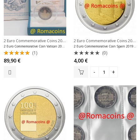
2 Euro Commemorative Coins 2019
,
2 Euro Commemorative Coins 2019
,
2 Euro Commemorative Coins Vatican
2 Euro Commemorative Coin Vatican 2019 Proof Be
2 Euro Commemorative Coin Spain 2019 Wall of Ávila
(1)
(0)
Rated
Rated
89,90
€
4,00
€
5.00
out
0
of 5
out
of
5