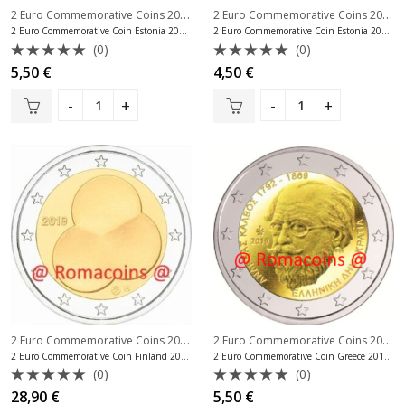
2 Euro Commemorative Coins 2019
,
2 Euro Commemorative Coins 2019
,
2 Euro Commemorative Coins Estonia
2 Euro Commemorative Coin Estonia 2019 Song Festival
2 Euro Commemorative Coin Estonia 2019 University of Tartu
(0)
(0)
Rated
Rated
5,50
€
4,50
€
0
0
out
out
of
of
5
5
2 Euro Commemorative Coins 2019
,
2 Euro Commemorative Coins 2019
,
2 Euro Commemorative Coins Finland
2 Euro Commemorative Coin Finland 2019 Constitution Unc
2 Euro Commemorative Coin Greece 2019 Andreas Kalvos
(0)
(0)
Rated
Rated
28,90
€
5,50
€