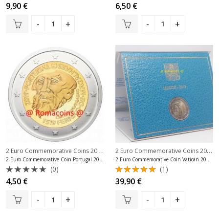
Rated
Rated
9,90
€
6,50
€
0
0
out
out
of
of
5
5
2 Euro Commemorative Coins 2019
,
2 Euro Commemorative Coins 2019
,
2 Euro Commemorative Coins Portugal
2 Euro Commemorative Coin Portugal 2019 Magellan
2 Euro Commemorative Coin Vatican 2019 Sistine Chapel
(0)
(1)
Rated
Rated
4,50
€
39,90
€
0
5.00
out
out
of 5
of
5