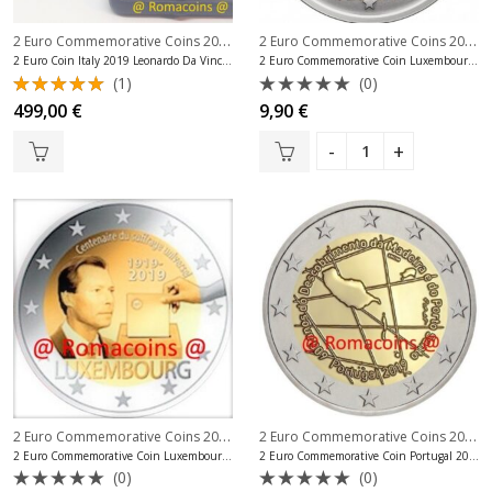
2 Euro Commemorative Coins 2019
,
2 Euro Commemorative Coins 2019
,
2 Euro Commemorative Coins Italy
2 Euro Coin Italy 2019 Leonardo Da Vinci Proof
2 Euro Commemorative Coin Luxembourg 2019 Throne Charlotte
(1)
(0)
Rated
Rated
499,00
€
9,90
€
5.00
out
0
of 5
out
of
5
2 Euro Commemorative Coins 2019
,
2 Euro Commemorative Coins 2019
,
2 Euro Commemorative Coins Luxembo
2 Euro Commemorative Coin Luxembourg 2019 Universal Suffrage
2 Euro Commemorative Coin Portugal 2019 Madeira
(0)
(0)