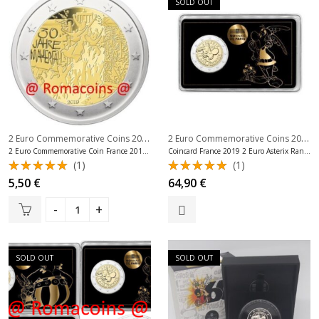
SOLD OUT
2 Euro Commemorative Coins 2019
,
2 Euro Commemorative Coins 2019
,
2 Euro Commemorative Coins France
2 Euro Commemorative Coin France 2019 Berlin Wall Unc
Coincard France 2019 2 Euro Asterix Random Coincard
(1)
(1)
Rated
Rated
5,50
€
64,90
€
5.00
out
5.00
out
of 5
of 5
SOLD OUT
SOLD OUT