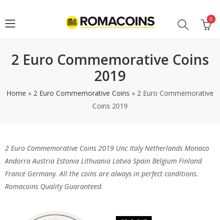
0
2 Euro Commemorative Coins
2019
Home
»
2 Euro Commemorative Coins
»
2 Euro Commemorative
Coins 2019
2 Euro Commemorative Coins 2019 Unc Italy Netherlands Monaco
Andorra Austria Estonia Lithuania Latvia Spain Belgium Finland
France Germany. All the coins are always in perfect conditions.
Romacoins Quality Guaranteed.