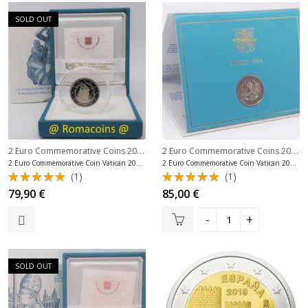
SOLD OUT
2 Euro Commemorative Coins 2019
,
2 Euro Commemorative Coins 2019
,
2 Euro Commemorative Coins Vatican
2 Euro Commemorative Coin Vatican 2019 Sistine Chapel Proof
2 Euro Commemorative Coin Vatican 2019 90 Years Scv
(1)
(1)
Rated
Rated
79,90
€
85,00
€
5.00
out
5.00
out
of 5
of 5
SOLD OUT