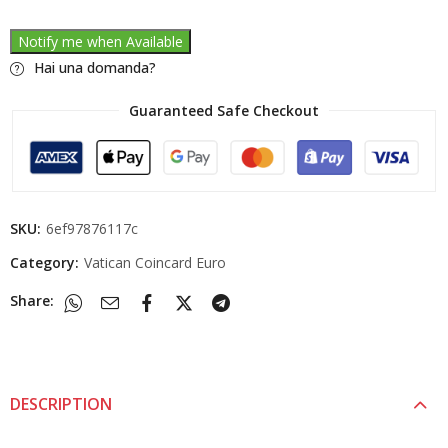
Notify me when Available
Hai una domanda?
Guaranteed Safe Checkout
SKU:
6ef97876117c
Category:
Vatican Coincard Euro
Share:
DESCRIPTION