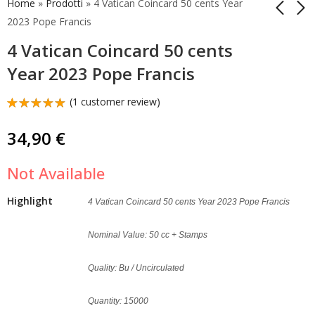
Home
»
Prodotti
»
4 Vatican Coincard 50 cents Year
2023 Pope Francis
4 Vatican Coincard 50 cents
Vatican Coincard 2023
Vatican Coincard 2024
1 Euro Pope Francis
50 Cents Pope's Coat
Year 2023 Pope Francis
of Arms
15,00
€
9,00
€
(
1
customer review)
Rated
1
5.00
out
34,90
€
of 5
based on
customer
Not Available
rating
Highlight
4 Vatican Coincard 50 cents Year 2023 Pope Francis
Nominal Value: 50 cc + Stamps
Quality: Bu / Uncirculated
Quantity: 15000