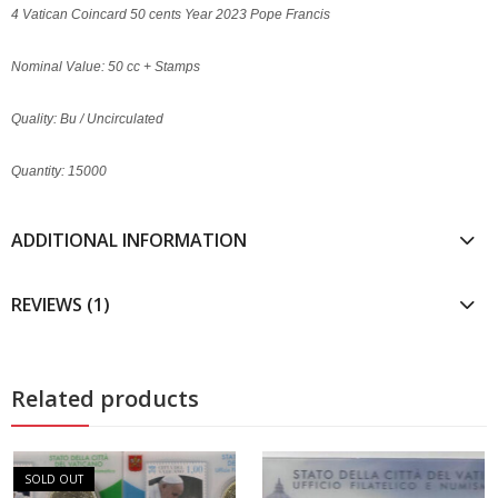
4 Vatican Coincard 50 cents Year 2023 Pope Francis
Nominal Value: 50 cc + Stamps
Quality: Bu / Uncirculated
Quantity: 15000
ADDITIONAL INFORMATION
REVIEWS (1)
Related products
SOLD OUT