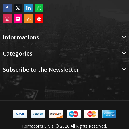
Informations
Categories
Subscribe to the Newsletter
Romacoins S.r.l.s. © 2026 All Rights Reserved.