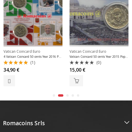
Vatican Coincard Euro
Vatican Coincard Euro
4 Vatican Coincard 50 cents Year 2016 Pope Francis
Vatican Coincard 50 cents Year 2015 Pope Francis
(1)
(0)
Rated
Rated
34,90
€
15,00
€
5.00
out
0
of 5
out
of
5
Romacoins Srls