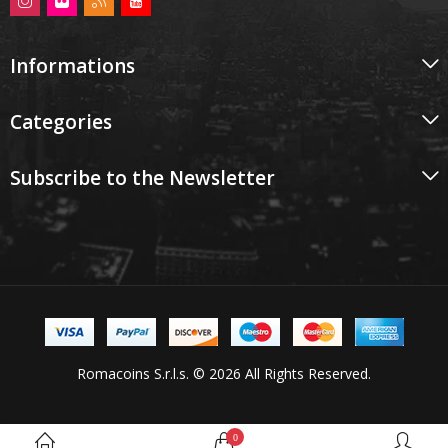
Informations
Categories
Subscribe to the Newsletter
Romacoins S.r.l.s. © 2026 All Rights Reserved.
0