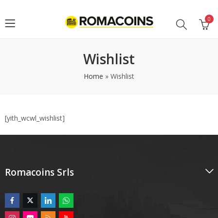
0
Wishlist
Home
»
Wishlist
[yith_wcwl_wishlist]
Romacoins Srls