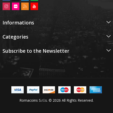
Informations
Categories
Subscribe to the Newsletter
Romacoins S.r.l.s. © 2026 All Rights Reserved.