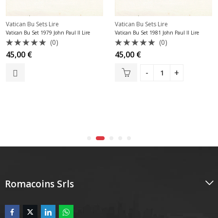
Vatican Bu Sets Lire
Vatican Bu Sets Lire
Vatican Bu Set 1979 John Paul II Lire
Vatican Bu Set 1981 John Paul II Lire
(0)
(0)
Rated
Rated
45,00
€
45,00
€
0
0
out
out
of
of
5
5
Romacoins Srls