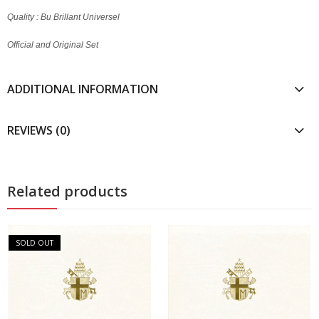
Quality : Bu Brillant Universel
Official and Original Set
ADDITIONAL INFORMATION
REVIEWS (0)
Related products
SOLD OUT