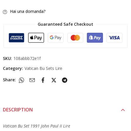
Hai una domanda?
Guaranteed Safe Checkout
SKU:
108abbb72e1f
Category:
Vatican Bu Sets Lire
Share:
DESCRIPTION
Vatican Bu Set 1991 John Paul II Lire