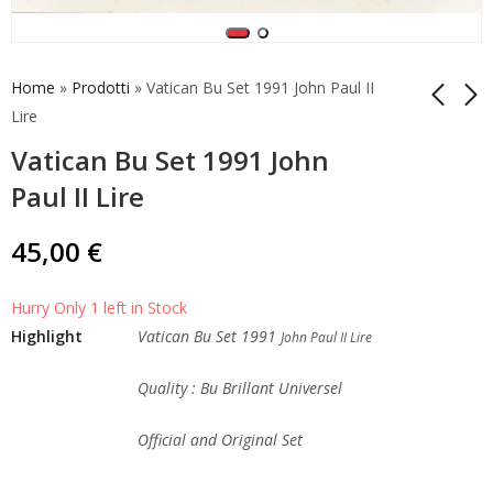
Home
»
Prodotti
»
Vatican Bu Set 1991 John Paul II
Lire
Vatican Bu Set 1991 John
Vatican Bu Set 1990
Vatican Bu Set 1992
John Paul II Lire
John Paul II Lire
Paul II Lire
45,00
45,00
€
€
45,00
€
Hurry Only 1 left in Stock
Highlight
Vatican Bu Set 1991
John Paul II Lire
Quality : Bu Brillant Universel
Official and Original Set