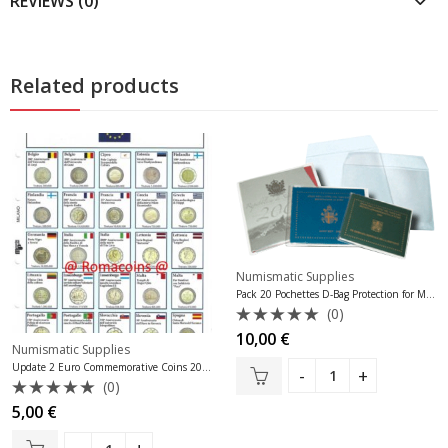
REVIEWS (0)
Related products
Numismatic Supplies
Pack 20 Pochettes D-Bag Protection for Monaco Bu Sets
(0)
Rated
10,00
€
Numismatic Supplies
0
out
Update 2 Euro Commemorative Coins 2017
of
(0)
5
Rated
5,00
€
0
out