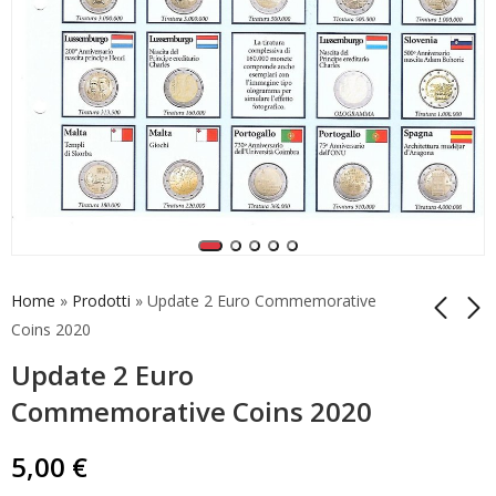
Home
»
Prodotti
»
Update 2 Euro Commemorative
Coins 2020
Update 2 Euro
Update for Andorra
Update for Vatican
Coincard 2019
Coincard 2020
Commemorative Coins 2020
Number 2
Number 1
5,00
5,00
€
€
5,00
€