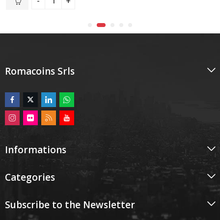
of
5
Romacoins Srls
Informations
Categories
Subscribe to the Newsletter