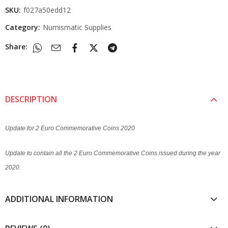
SKU:
f027a50edd12
Category:
Numismatic Supplies
Share:
DESCRIPTION
Update for 2 Euro Commemorative Coins 2020
Update to contain all the 2 Euro Commemorative Coins issued during the year
2020.
ADDITIONAL INFORMATION