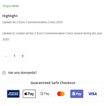
Disponibile
Highlight
Update for 2 Euro Commemorative Coins 2020
Update to contain all the 2 Euro Commemorative Coins issued during the year
2020.
Hai una domanda?
Guaranteed Safe Checkout