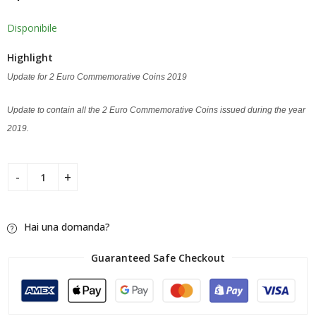
Disponibile
Highlight
Update for 2 Euro Commemorative Coins 2019
Update to contain all the 2 Euro Commemorative Coins issued during the year
2019.
Hai una domanda?
Guaranteed Safe Checkout