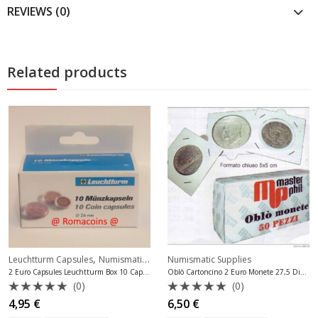
REVIEWS (0)
Related products
,
Leuchtturm Capsules
Numismatic Supplies
Numismatic Supplies
2 Euro Capsules Leuchtturm Box 10 Capsules
Oblò Cartoncino 2 Euro Monete 27,5 Diam.
(0)
(0)
Rated
Rated
4,95
€
6,50
€
0
0