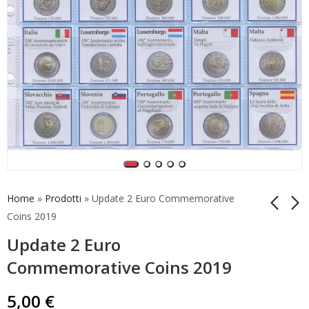
Home
»
Prodotti
»
Update 2 Euro Commemorative
Coins 2019
Update 2 Euro
Update 2 Euro
Update for Belgium
Commemorative
Coincard 2022 Thank
Commemorative Coins 2019
Coins 2022 Erasmus -
You
5,00
5,00
€
€
3
5,00
€