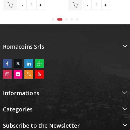
out
out
of
of
5
5
Romacoins Srls
Informations
Categories
Subscribe to the Newsletter