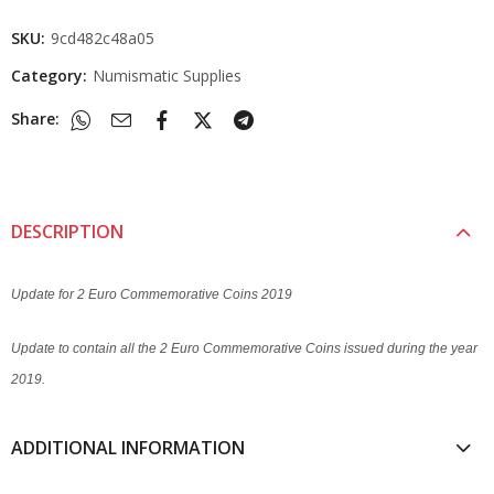
SKU:
9cd482c48a05
Category:
Numismatic Supplies
Share:
DESCRIPTION
Update for 2 Euro Commemorative Coins 2019
Update to contain all the 2 Euro Commemorative Coins issued during the year
2019.
ADDITIONAL INFORMATION