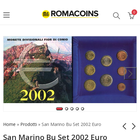
0
Home
»
Prodotti
»
San Marino Bu Set 2002 Euro
San Marino Bu Set 2002 Euro