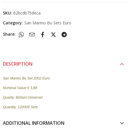
SKU:
62bcdb75deca
Category:
San Marino Bu Sets Euro
Share:
DESCRIPTION
San Marino Bu Set 2002 Euro
Nominal Value € 3,88
Quality: Brillant Universel
Quantity: 120000 Sets
ADDITIONAL INFORMATION