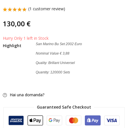
50 Cents Vatican 2019
San Marino Bu Set
(
1
customer review)
Coin Pope Francis
2011 Euro
Rated
1
5.00
out
2,00
69,00
€
€
130,00
€
of 5
based on
customer
rating
Hurry Only 1 left in Stock
San Marino Bu Set 2002 Euro
Highlight
Nominal Value € 3,88
Quality: Brillant Universel
Quantity: 120000 Sets
Hai una domanda?
Guaranteed Safe Checkout