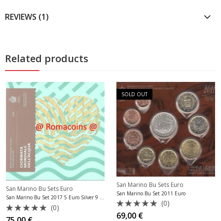
REVIEWS (1)
Related products
SOLD OUT
San Marino Bu Sets Euro
San Marino Bu Sets Euro
San Marino Bu Set 2011 Euro
San Marino Bu Set 2017 5 Euro Silver 9 Coins
(0)
(0)
Rated
69,00
€
Rated
75,00
€