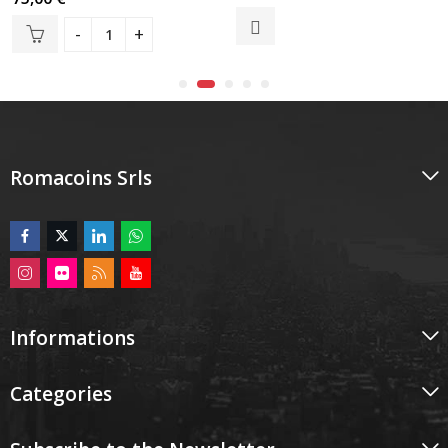
0
0
out
out
of
of
5
5
Romacoins Srls
Informations
Categories