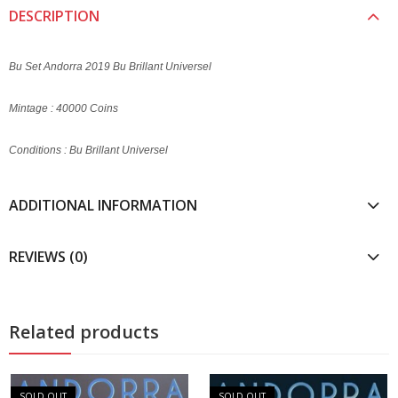
DESCRIPTION
Bu Set Andorra 2019 Bu Brillant Universel
Mintage : 40000 Coins
Conditions : Bu Brillant Universel
ADDITIONAL INFORMATION
REVIEWS (0)
Related products
SOLD OUT
SOLD OUT