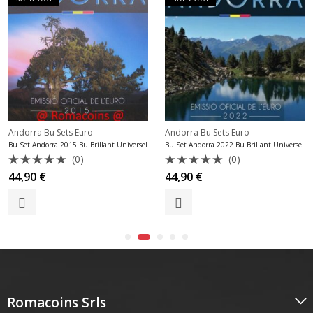
Andorra Bu Sets Euro
Andorra Bu Sets Euro
Bu Set Andorra 2015 Bu Brillant Universel
Bu Set Andorra 2022 Bu Brillant Universel
(0)
(0)
Rated
Rated
44,90
€
44,90
€
0
0
out
out
of
of
5
5
Romacoins Srls