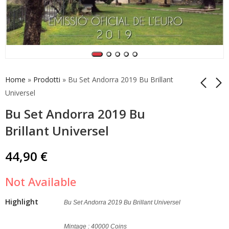
Home
»
Prodotti
»
Bu Set Andorra 2019 Bu Brillant
Universel
Bu Set Andorra 2019 Bu
Vatican Complete Set
Coincard Andorra
2019 1 cent - 2 Euro
2019 2 Euro Consell
Brillant Universel
Unc.
de la Terra
45,00
74,90
€
€
44,90
€
Not Available
Highlight
Bu Set Andorra 2019 Bu Brillant Universel
Mintage : 40000 Coins