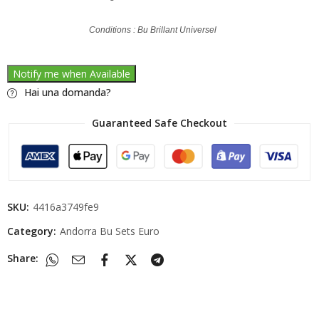
Conditions : Bu Brillant Universel
Notify me when Available
Hai una domanda?
Guaranteed Safe Checkout
SKU:
4416a3749fe9
Category:
Andorra Bu Sets Euro
Share: