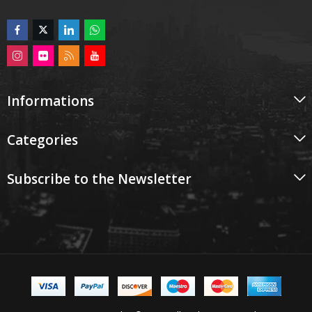
Informations
Categories
Subscribe to the Newsletter