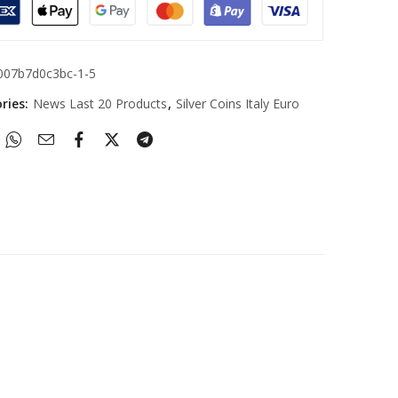
007b7d0c3bc-1-5
ries:
News Last 20 Products
,
Silver Coins Italy Euro