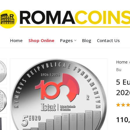
Home
Shop Online
Pages
Blog
Contact Us
Home
Bu
5 E
202
Rate
1
5.00
110
of 5
base
cust