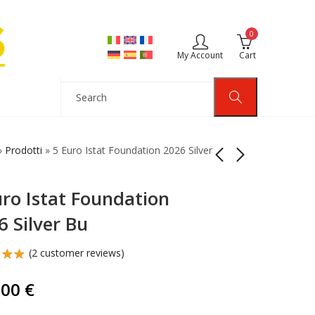
0
My Account
Cart
»
Prodotti
»
5 Euro Istat Foundation 2026 Silver
uro Istat Foundation
3 Euro Relations Italy
5 Euro Legnano
Usa 2026 Silver
Battle Italy 2026 Silver
6 Silver Bu
Reverse Proof
Bu
179,00
119,00
€
€
(
2
customer reviews)
d
out
,00
€
d on
omer