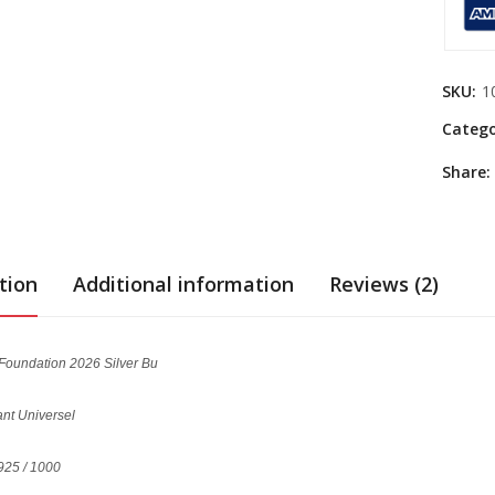
SKU:
1
Catego
Share:
tion
Additional information
Reviews (2)
 Foundation 2026 Silver Bu
lant Universel
925 / 1000