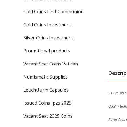
Gold Coins First Communion
Gold Coins Investment
Silver Coins Investment
Promotional products
Vacant Seat Coins Vatican
Descrip
Numismatic Supplies
Leuchtturm Capsules
5 Euro Istat
Issued Coins Ipzs 2025
Quality Bril
Vacant Seat 2025 Coins
Silver Coin 