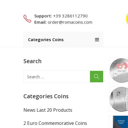
Support:
+39 3286112790
Email:
order@romacoins.com
Categories Coins
Search
Categories Coins
News Last 20 Products
2 Euro Commemorative Coins