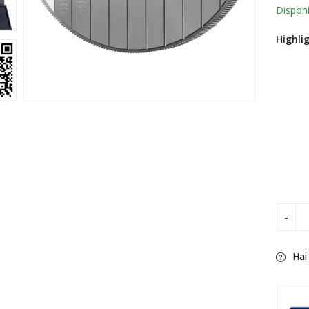
ratin
Disponi
Highli
Hai