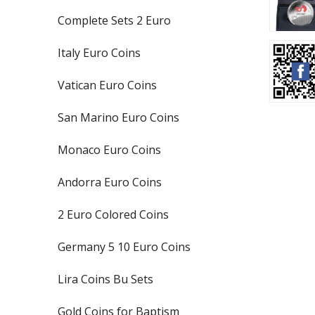
Complete Sets 2 Euro
Italy Euro Coins
Vatican Euro Coins
San Marino Euro Coins
Monaco Euro Coins
Andorra Euro Coins
2 Euro Colored Coins
Germany 5 10 Euro Coins
Lira Coins Bu Sets
Gold Coins for Baptism