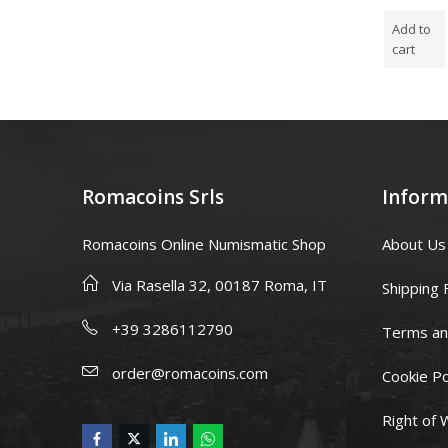
5.00
out
5.00
out
5.00
ou
of 5
of 5
of 5
Add to
Add to
Add to
cart
cart
cart
Romacoins Srls
Inform
Romacoins Online Numismatic Shop
About Us
Via Rasella 32, 00187 Roma, IT
Shipping 
+39 3286112790
Terms an
order@romacoins.com
Cookie Po
Right of 