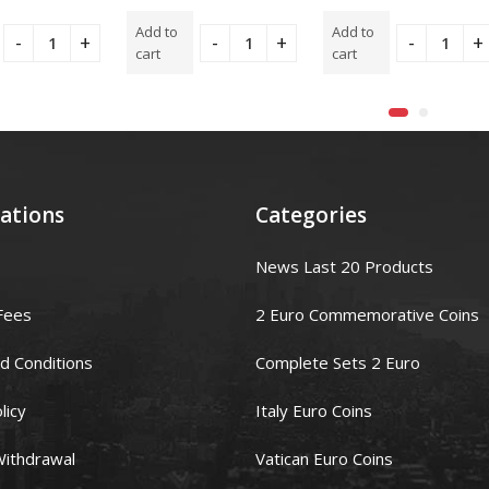
t
5.00
out
5.00
out
of 5
of 5
Add to
Add to
cart
cart
ations
Categories
News Last 20 Products
Fees
2 Euro Commemorative Coins
d Conditions
Complete Sets 2 Euro
licy
Italy Euro Coins
Withdrawal
Vatican Euro Coins