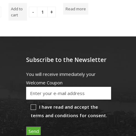
5.00
out
5.00
out
0
of 5
of 5
out
Add to
Read more
Add to
of
5
cart
cart
Subscribe to the Newsletter
You will receive immediately your
Welcome Coupon
I have read and accept the
terms and conditions for consent.