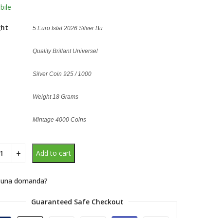
g
bile
ght
5 Euro Istat 2026 Silver Bu
Quality Brillant Universel
Silver Coin 925 / 1000
Weight 18 Grams
Mintage 4000 Coins
Add to cart
 una domanda?
Guaranteed Safe Checkout