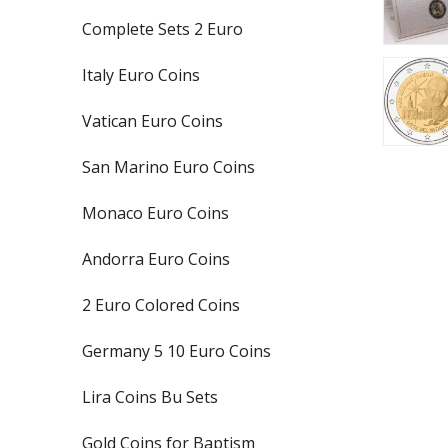
Complete Sets 2 Euro
Italy Euro Coins
Vatican Euro Coins
San Marino Euro Coins
Monaco Euro Coins
Andorra Euro Coins
2 Euro Colored Coins
Germany 5 10 Euro Coins
Lira Coins Bu Sets
Gold Coins for Baptism