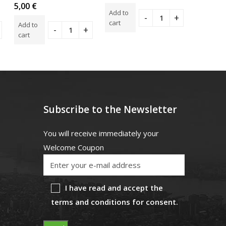
0
Rated
Rated
5,00
€
4,00
€
out
0
5.00
o
Add to
of
out
of 5
5
cart
Add to
Add to
of
5
cart
cart
Subscribe to the Newsletter
You will receive immediately your
Welcome Coupon
I have read and accept the
terms and conditions for consent.