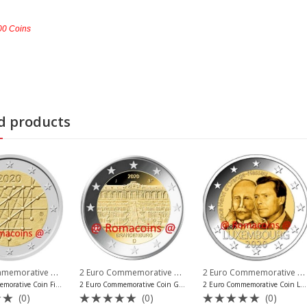
000 Coins
d products
2 Euro Commemorative Coins 2020
,
2 Euro Commemorative Coins 2020
,
2 Euro Commemorative Coins 2020
o Commemorative Coins Vatican
2 Euro Commemorative Coins Finland
2 Euro Commemorati
2 Euro Commemorative Coin Finland 2020 University of Turku
2 Euro Commemorative Coin Germany 2020 Brandenburg Mint A
2 Euro Commemorative Coin Luxembourg 2020 Orange-Nassau
(0)
(0)
(0)