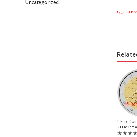
Uncategorized
Issue : 65.
Relate
SOLD OUT
,
2 Euro Commemorative Coins 2020
,
2 Euro Commemorative Coins 2020
,
e Coins San Marino
2 Euro Commemorative Coins Germany
2 Euro Commemorative Coins Estonia
2 Eur
2 Euro Commemorative Coin Estonia 2020 Tartu Treaty Unc
2 Euro Vatican 2020 Centenary Birth St. John Paul II Proof
(0)
(2)