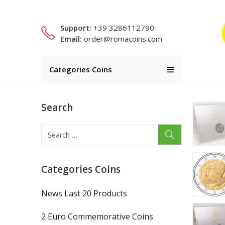
Support:
+39 3286112790
Email:
order@romacoins.com
Categories Coins
Search
Categories Coins
News Last 20 Products
2 Euro Commemorative Coins