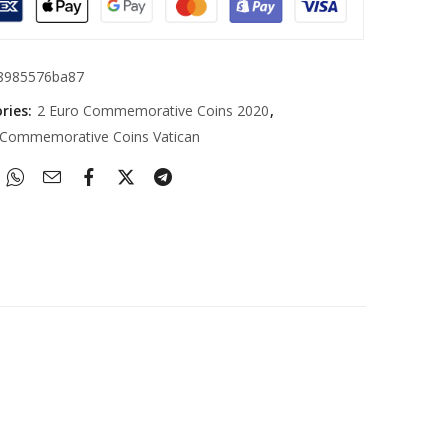
8985576ba87
ries:
2 Euro Commemorative Coins 2020
,
 Commemorative Coins Vatican