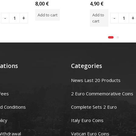
Rated
Rated
8,00
€
4,90
€
0
0
out
out
Add to cart
Add to
of
of
5
5
cart
ations
Categories
News Last 20 Products
Fees
2 Euro Commemorative Coins
d Conditions
Complete Sets 2 Euro
licy
Italy Euro Coins
Withdrawal
Vatican Euro Coins