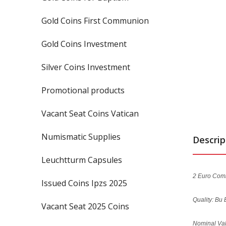
Gold Coins First Communion
Gold Coins Investment
Silver Coins Investment
Promotional products
Vacant Seat Coins Vatican
Numismatic Supplies
Descrip
Leuchtturm Capsules
2 Euro Comm
Issued Coins Ipzs 2025
Quality: Bu 
Vacant Seat 2025 Coins
Nominal Val