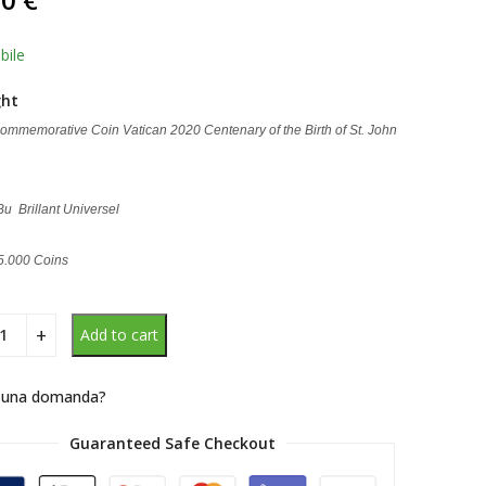
d on
omer
g
bile
ght
ommemorative Coin Vatican 2020 Centenary of the Birth of St. John
 Bu Brillant Universel
65.000 Coins
Add to cart
 una domanda?
Guaranteed Safe Checkout