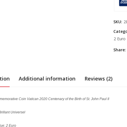
SKU:
2
Catego
2 Euro
Share:
tion
Additional information
Reviews (2)
emorative Coin Vatican 2020 Centenary of the Birth of St. John Paul II
Brillant Universel
ue: 2 Euro