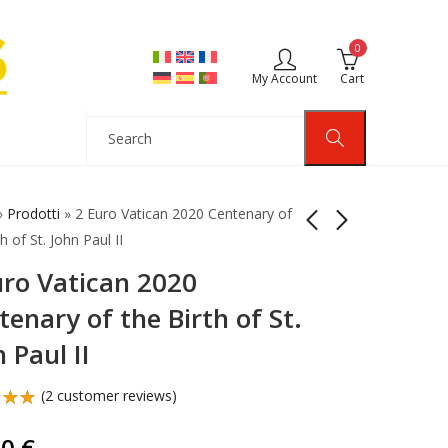
0
My Account
Cart
»
Prodotti
»
2 Euro Vatican 2020 Centenary of
h of St. John Paul II
uro Vatican 2020
2 Euro Coin Monaco
2 Euro Vatican 2020
2010 Proof Prince
Centenary Birth St.
tenary of the Birth of St.
Albert II
John Paul II Proof
145,00
149,90
€
€
 Paul II
(
2
customer reviews)
d
out
90
€