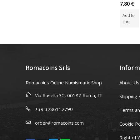
Rated
Rated
Rated
5,00
€
149,90
€
7,80
€
0
5.00
out
0
out
of 5
out
Add to
Read more
Add to
of
of
5
5
cart
cart
Romacoins Srls
Inform
Romacoins Online Numismatic Shop
About Us
Via Rasella 32, 00187 Roma, IT
Shipping 
+39 3286112790
Terms an
order@romacoins.com
Cookie Po
Right of 