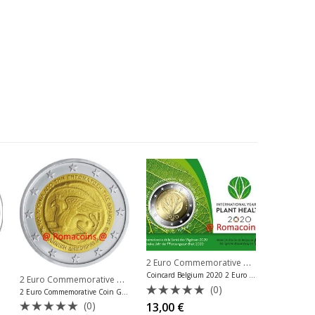
2 Euro Commemorative Coins 2020
,
2 Eu
Coincard Belgium 2020 2 Euro Plant Health French Language
,
2 Euro Commemorative Coins 2020
,
ve Coins Germany
2 Euro Commemorative Coins Luxembourg
2 Euro Commemorative Coins Greec
(0)
2 Euro Commemorative Coin Greece 2020 Thrace Region
Rated
(0)
13,00
€