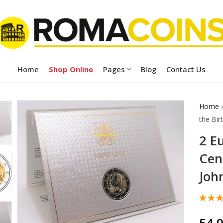
Home
Shop Online
Pages
Blog
Contact Us
Home
the Birt
2 E
Cen
John
Rate
1
5.00
54,