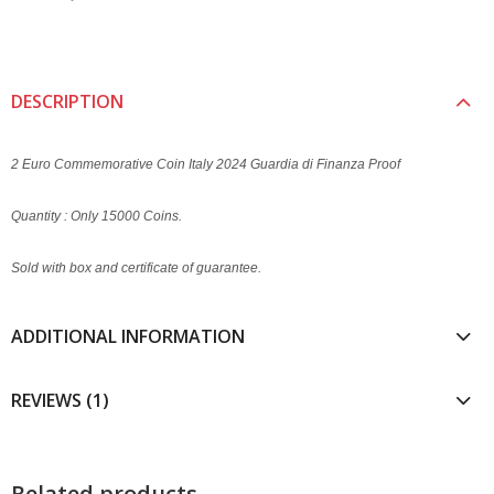
DESCRIPTION
2 Euro Commemorative Coin Italy 2024 Guardia di Finanza Proof
Quantity : Only 15000 Coins.
Sold with box and certificate of guarantee.
ADDITIONAL INFORMATION
REVIEWS (1)
Related products