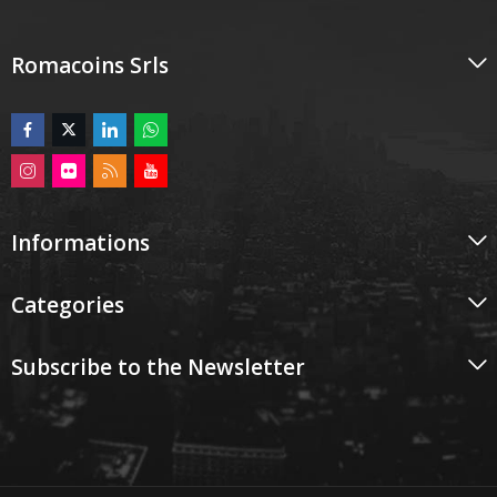
Romacoins Srls
Informations
Categories
Subscribe to the Newsletter