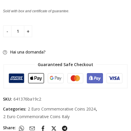
Sold with box and certificate of guarantee.
Hai una domanda?
Guaranteed Safe Checkout
SKU:
641376ba19c2
Categories:
2 Euro Commemorative Coins 2024
,
2 Euro Commemorative Coins Italy
Share: