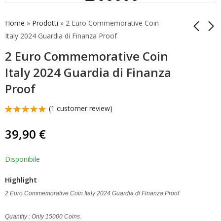
Home
»
Prodotti
»
2 Euro Commemorative Coin
Italy 2024 Guardia di Finanza Proof
2 Euro Commemorative Coin
2 Euro
Coincard Italy 2024 2
Commemorative Coin
Euro Coin Guardia di
Italy 2024 Guardia di Finanza
2024 Luxembourg
Finanza
12,90
25,00
€
€
Proof
100 Years Franc
(
1
customer review)
Rated
1
5.00
out
39,90
€
of 5
based on
customer
rating
Disponibile
Highlight
2 Euro Commemorative Coin Italy 2024 Guardia di Finanza Proof
Quantity : Only 15000 Coins.